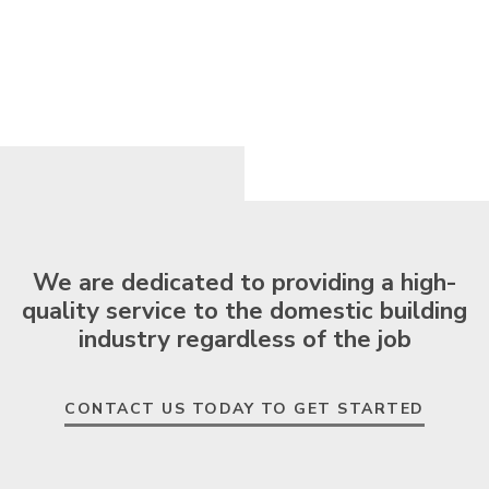
We are dedicated to providing a high-
quality service to the domestic building
industry regardless of the job
CONTACT US TODAY TO GET STARTED