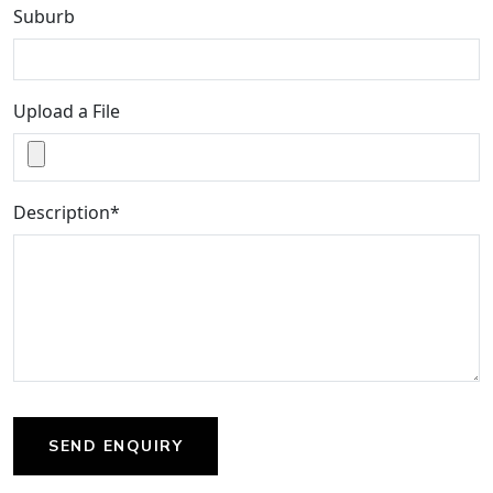
Suburb
Upload a File
Description*