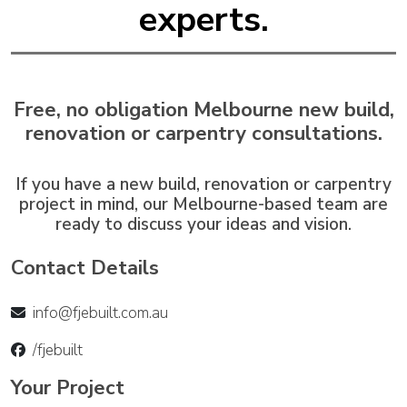
experts.
Free, no obligation Melbourne new build,
renovation or carpentry consultations.
If you have a new build, renovation or carpentry
project in mind, our Melbourne-based team are
ready to discuss your ideas and vision.
Contact Details
info@fjebuilt.com.au
/fjebuilt
Your Project