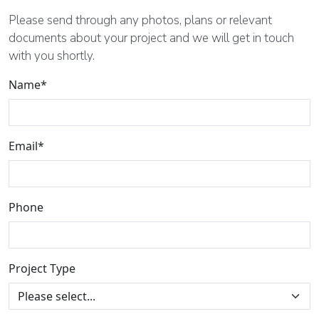
Please send through any photos, plans or relevant
documents about your project and we will get in touch
with you shortly.
Name*
Email*
Phone
Project Type