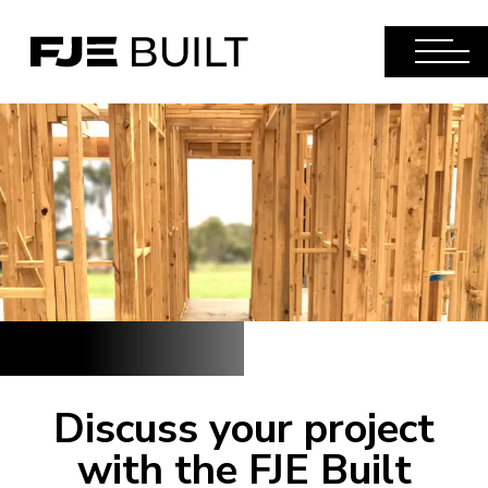
Discuss your project
with the FJE Built